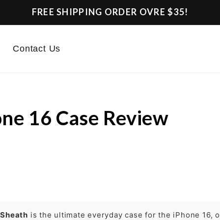
FREE SHIPPING ORDER OVRE $35!
Contact Us
ne 16 Case Review
e
Sheath
is the ultimate everyday case for the iPhone 16, o