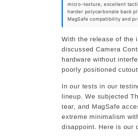
micro-texture, excellent tact
harder polycarbonate back pla
MagSafe compatibility and pr
With the release of the 
discussed Camera Contro
hardware without interfe
poorly positioned cutou
In our tests in our tes
lineup. We subjected T
tear, and MagSafe acces
extreme minimalism with 
disappoint. Here is our 