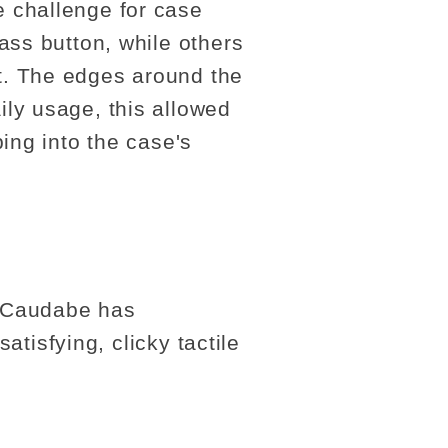
 challenge for case
ass button, while others
t. The edges around the
ly usage, this allowed
ing into the case's
. Caudabe has
atisfying, clicky tactile