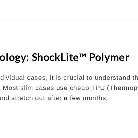
ology: ShockLite™ Polymer
dividual cases, it is crucial to understand 
 Most slim cases use cheap TPU (Thermopl
and stretch out after a few months.