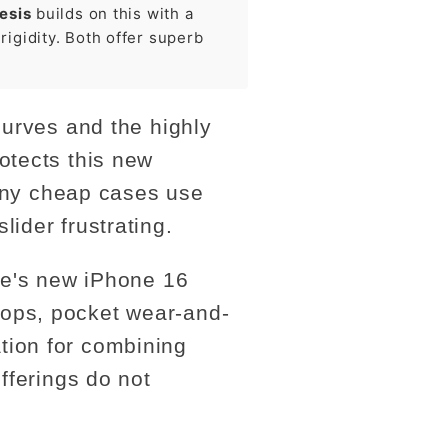
esis
builds on this with a
igidity. Both offer superb
curves and the highly
otects this new
Many cheap cases use
ider frustrating.
abe's new iPhone 16
rops, pocket wear-and-
tion for combining
fferings do not