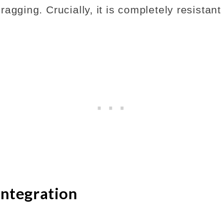
agging. Crucially, it is completely resistant
Integration