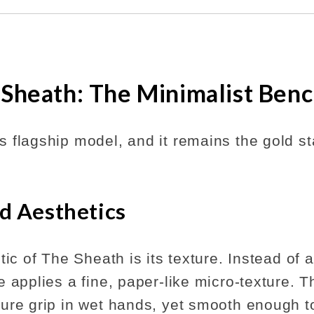
 Sheath: The Minimalist Ben
 flagship model, and it remains the gold st
d Aesthetics
tic of The Sheath is its texture. Instead of 
 applies a fine, paper-like micro-texture. T
ure grip in wet hands, yet smooth enough to