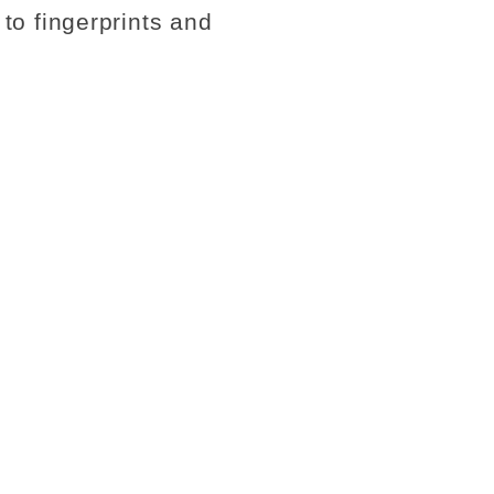
 to fingerprints and