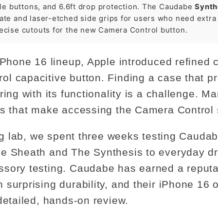
ile buttons, and 6.6ft drop protection. The Caudabe
Synth
te and laser-etched side grips for users who need extra r
ecise cutouts for the new Camera Control button.
iPhone 16 lineup, Apple introduced refined 
l capacitive button. Finding a case that pr
ring with its functionality is a challenge. 
ts that make accessing the Camera Control sl
ting lab, we spent three weeks testing Caud
he Sheath and The Synthesis to everyday d
sory testing. Caudabe has earned a reputa
surprising durability, and their iPhone 16 o
detailed, hands-on review.