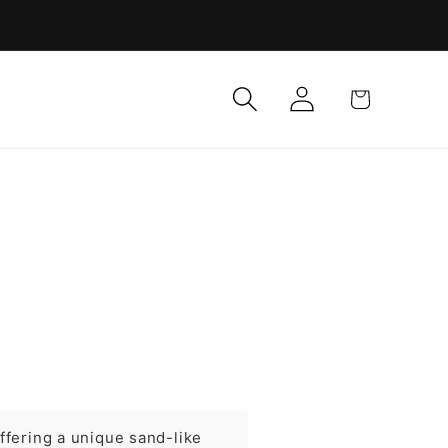
Log
Cart
in
ffering a unique sand-like