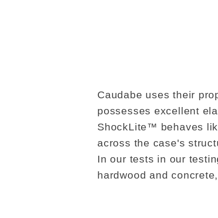
Caudabe uses their prop
possesses excellent ela
ShockLite™ behaves like
across the case's struct
In our tests in our test
hardwood and concrete,