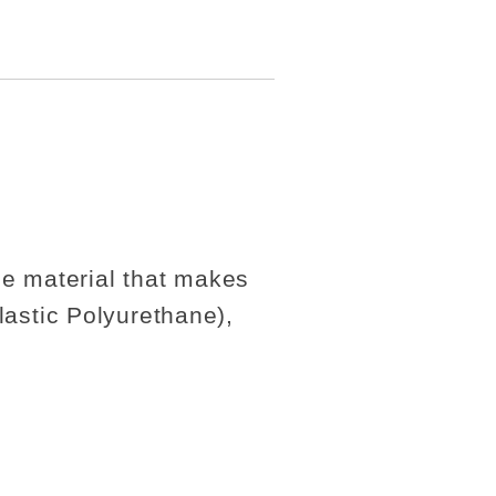
the material that makes
astic Polyurethane),