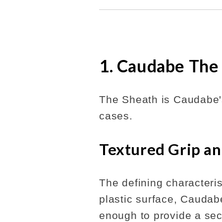
1. Caudabe The
The Sheath is Caudabe's
cases.
Textured Grip an
The defining characteris
plastic surface, Caudabe
enough to provide a sec