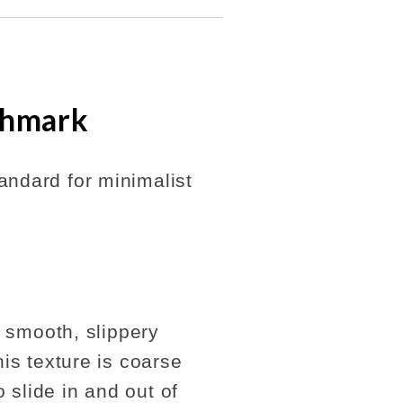
chmark
andard for minimalist
a smooth, slippery
his texture is coarse
 slide in and out of