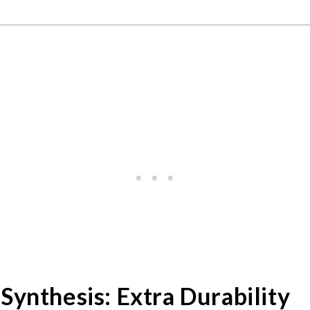
Synthesis: Extra Durability