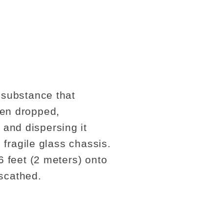
 substance that
hen dropped,
and dispersing it
 fragile glass chassis.
6 feet (2 meters) onto
scathed.