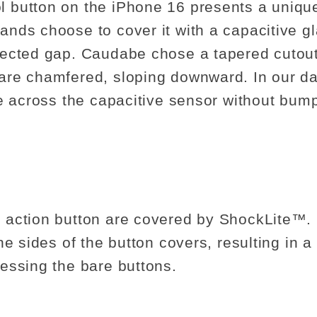
 button on the iPhone 16 presents a unique
nds choose to cover it with a capacitive gl
tected gap. Caudabe chose a tapered cutou
re chamfered, sloping downward. In our dai
e across the capacitive sensor without bump
 action button are covered by ShockLite™
e sides of the button covers, resulting in a s
essing the bare buttons.