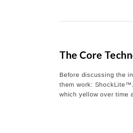
The Core Techn
Before discussing the in
them work: ShockLite™.
which yellow over time 