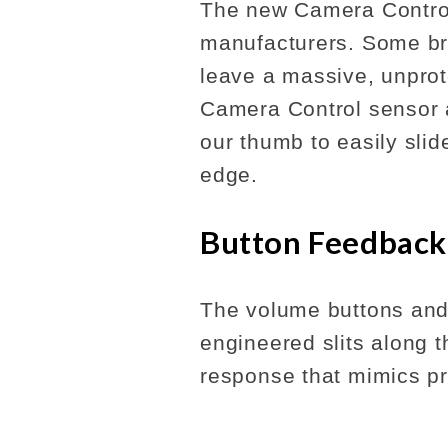
The new Camera Control
manufacturers. Some bra
leave a massive, unpro
Camera Control sensor a
our thumb to easily slid
edge.
Button Feedback
The volume buttons and
engineered slits along th
response that mimics pr