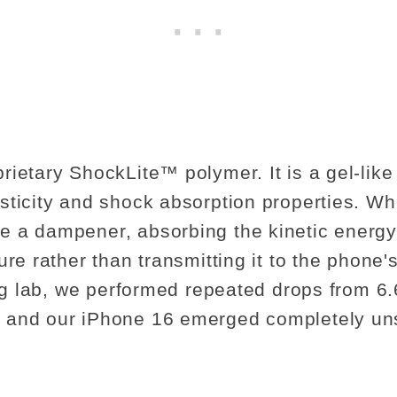
rietary ShockLite™ polymer. It is a gel-like
sticity and shock absorption properties. W
 a dampener, absorbing the kinetic energy 
ure rather than transmitting it to the phone's
ing lab, we performed repeated drops from 6.
 and our iPhone 16 emerged completely un