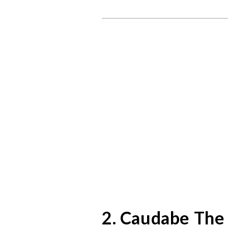
2. Caudabe The 