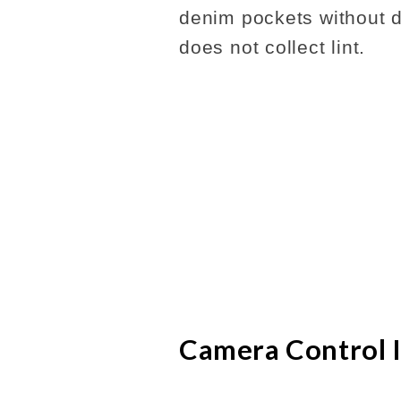
denim pockets without dr
does not collect lint.
Camera Control 