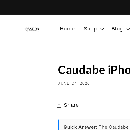
Skip to
content
Home
Shop
Blog
Caudabe iPho
JUNE 27, 2026
Share
Quick Answer:
The Caudab