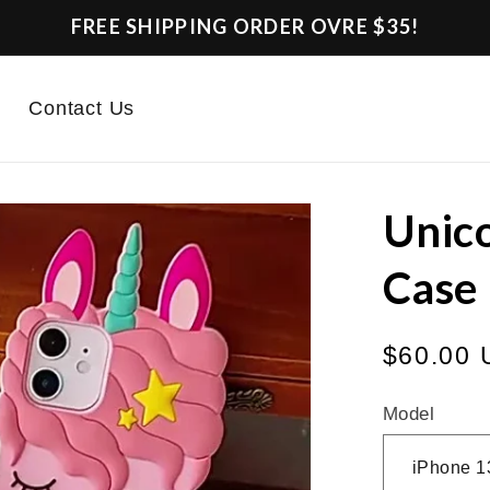
FREE SHIPPING ORDER OVRE $35!
Contact Us
Unico
Case
Regular
$60.00
price
Model