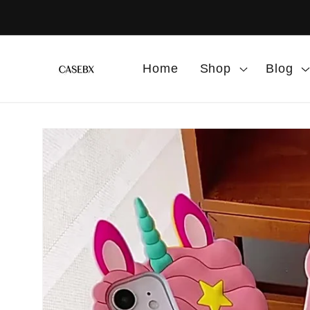
Skip to
content
Home
Shop
Blog
Skip to
product
information