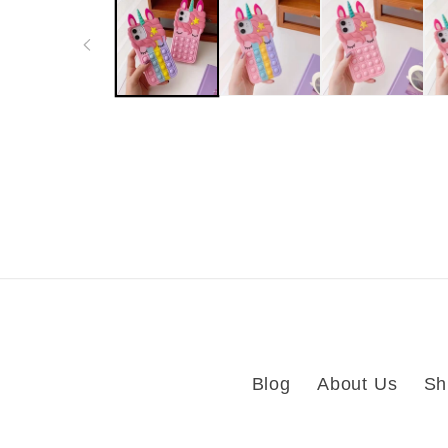
in
modal
Blog
About Us
Sh