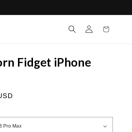
Log
Cart
in
rn Fidget iPhone
 USD