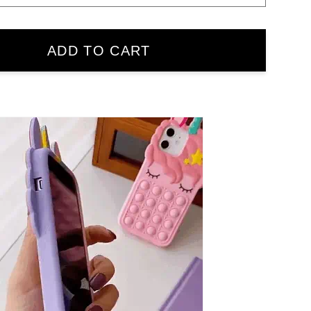
ADD TO CART