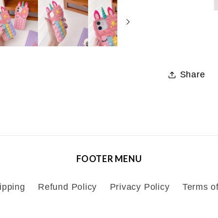
Share
FOOTER MENU
ipping
Refund Policy
Privacy Policy
Terms of