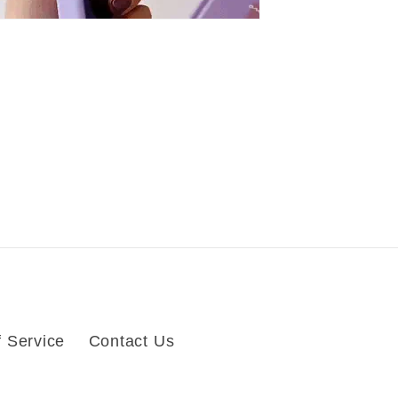
 Service
Contact Us